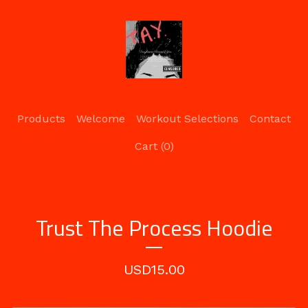
Products
Welcome
Workout Selections
Contact
Cart (
0
)
Trust The Process Hoodie
USD
15.00