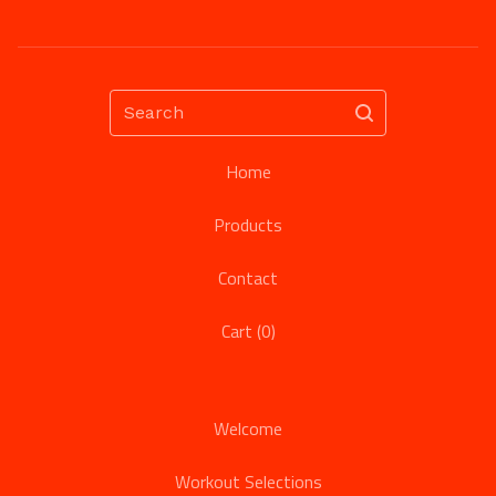
Search
Home
Products
Contact
Cart (
0
)
Welcome
Workout Selections