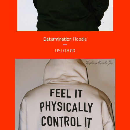
Determination Hoodie
USD
18.00