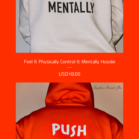
Feel It Physically Control It Mentally Hoodie
USD
18.00