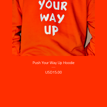
Push Your Way Up Hoodie
USD
15.00