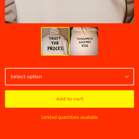
Add to cart
Limited quantities available