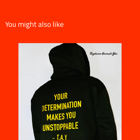
You might also like