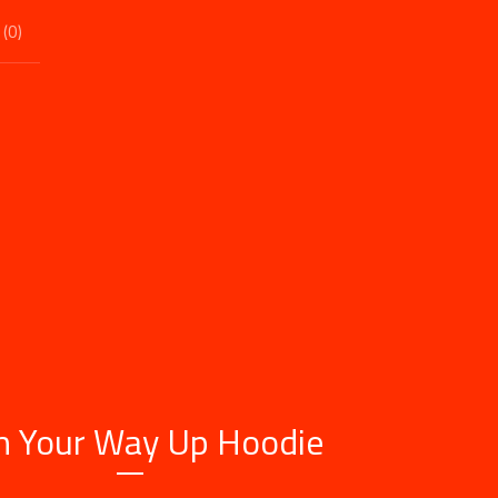
 (
0
)
h Your Way Up Hoodie