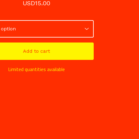
USD
15.00
Add to cart
Limited quantities available