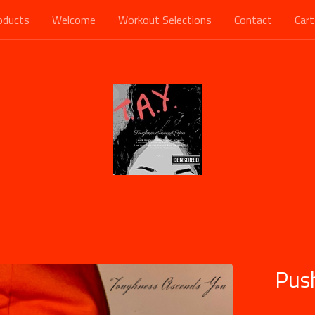
oducts
Welcome
Workout Selections
Contact
Cart
Pus